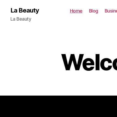
La Beauty
Home
Blog
Busin
La Beauty
Welco