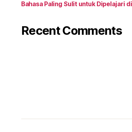
Bahasa Paling Sulit untuk Dipelajari d
Recent Comments