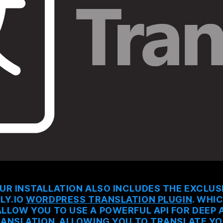
UR INSTALLATION ALSO INCLUDES THE EXCLUS
LY.IO
WORDPRESS TRANSLATION PLUGIN
. WHI
ALLOW YOU TO USE A POWERFUL API FOR DEEP A
ANSLATION. ALLOWING YOU TO TRANSLATE Y