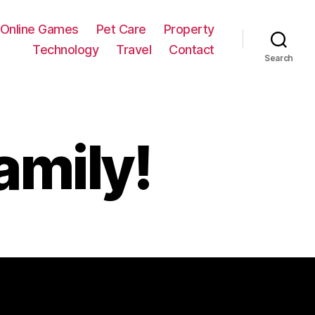
Online Games
Pet Care
Property
Technology
Travel
Contact
Search
amily!