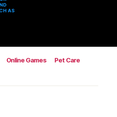
AND
UCH AS
Online Games
Pet Care