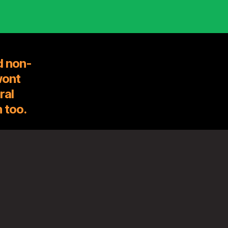
d non-
wont
ral
 too.