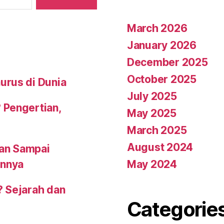
March 2026
January 2026
December 2025
October 2025
urus di Dunia
July 2025
 Pengertian,
May 2025
March 2025
August 2024
an Sampai
May 2024
annya
? Sejarah dan
Categorie