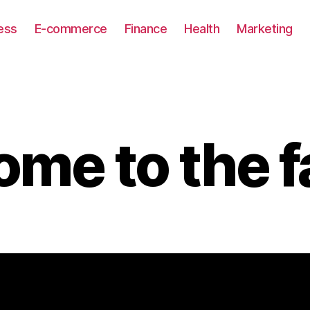
ess
E-commerce
Finance
Health
Marketing
me to the f