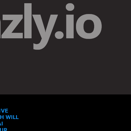
IVE
CH WILL
I
OUR