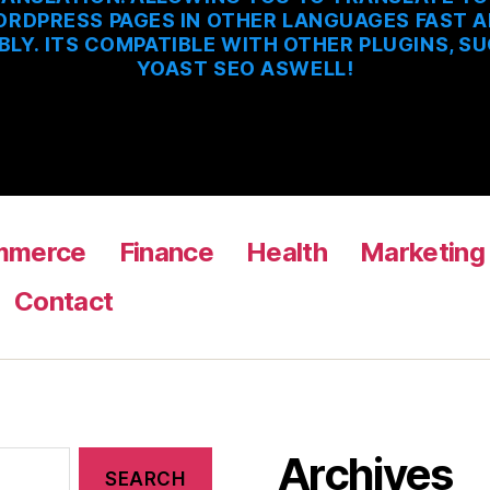
RDPRESS PAGES IN OTHER LANGUAGES FAST 
BLY. ITS COMPATIBLE WITH OTHER PLUGINS, S
YOAST SEO ASWELL!
mmerce
Finance
Health
Marketing
Contact
Archives