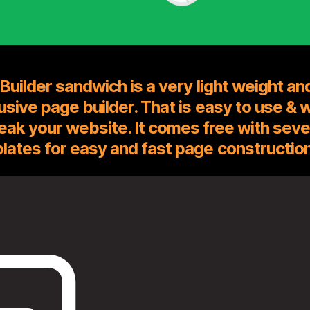
Builder sandwich is a very light weight an
rusive page builder. That is easy to use & 
eak your website. It comes free with seve
lates for easy and fast page construction