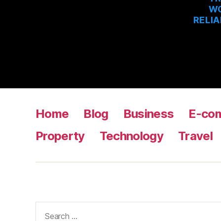
WO
RELIA
Home
Blog
Business
E-co
Property
Technology
Travel
Search
for: