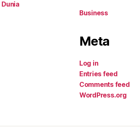
i Dunia
Business
Meta
Log in
Entries feed
Comments feed
WordPress.org