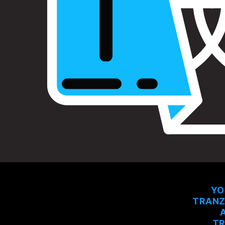
YO
TRANZ
TR