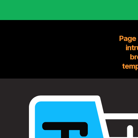
Page 
int
br
temp