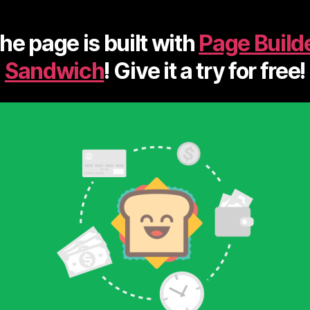
he page is built with
Page Build
Sandwich
! Give it a try for free!