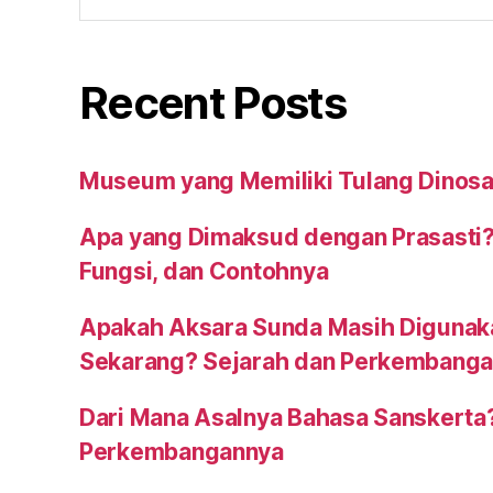
Recent Posts
Museum yang Memiliki Tulang Dinosa
Apa yang Dimaksud dengan Prasasti?
Fungsi, dan Contohnya
Apakah Aksara Sunda Masih Digunak
Sekarang? Sejarah dan Perkembang
Dari Mana Asalnya Bahasa Sanskerta
Perkembangannya